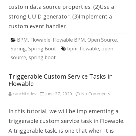
custom data source properties. (2)Use a
strong UUID generator. (3)Implement a
custom event handler.
BPM
,
Flowable
,
Flowable BPM
,
Open Source
,
Spring
,
Spring Boot
bpm
,
flowable
,
open
source
,
spring boot
Triggerable Custom Service Tasks in
Flowable
on
canchitodev
June 27, 2020
No Comments
Triggerable
Custom
Service
In this tutorial, we will be implementing a
Tasks
in
Flowable
triggerable custom service task in Flowable.
A triggerable task, is one that when it is