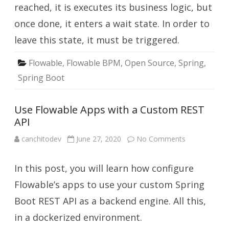
reached, it is executes its business logic, but
once done, it enters a wait state. In order to
leave this state, it must be triggered.
Flowable
,
Flowable BPM
,
Open Source
,
Spring
,
Spring Boot
Use Flowable Apps with a Custom REST
API
on
canchitodev
June 27, 2020
No Comments
Use
Flowable
Apps
In this post, you will learn how configure
with
a
Custom
Flowable’s apps to use your custom Spring
REST
API
Boot REST API as a backend engine. All this,
in a dockerized environment.