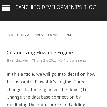
CANCHITO DEVELOPMENT'S BLOG
CATEGORY ARCHIVES:
FLOWABLE BPM
Customizing Flowable Engine
on
canchitodev
June 27, 2020
No Comments
Customizing
Flowable
Engine
In this article, we will go into detail on how
to customize Flowable’s engine. Three
changes to the engine will be done: (1)
Change the database connection by
modifying the data source and adding