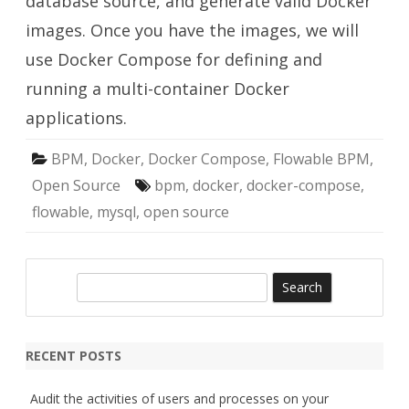
database source, and generate valid Docker
images. Once you have the images, we will
use Docker Compose for defining and
running a multi-container Docker
applications.
BPM
,
Docker
,
Docker Compose
,
Flowable BPM
,
Open Source
bpm
,
docker
,
docker-compose
,
flowable
,
mysql
,
open source
S
e
a
r
RECENT POSTS
c
h
Audit the activities of users and processes on your