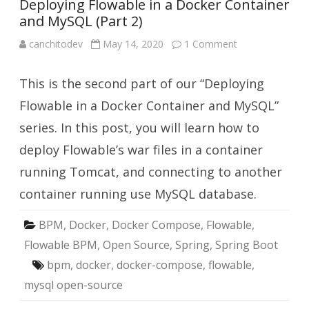
Deploying Flowable in a Docker Container
and MySQL (Part 2)
on
canchitodev
May 14, 2020
1 Comment
Deploying
Flowable
in
This is the second part of our “Deploying
a
Docker
Container
Flowable in a Docker Container and MySQL”
and
MySQL
series. In this post, you will learn how to
(Part
2)
deploy Flowable’s war files in a container
running Tomcat, and connecting to another
container running use MySQL database.
BPM
,
Docker
,
Docker Compose
,
Flowable
,
Flowable BPM
,
Open Source
,
Spring
,
Spring Boot
bpm
,
docker
,
docker-compose
,
flowable
,
mysql open-source