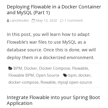
Deploying Flowable in a Docker Container
and MySQL (Part 1)
on
canchitodev
May 13, 2020
1 Comment
Deploying
Flowable
in
In this post, you will learn how to adapt
a
Docker
Container
Flowable’s war files to use MySQL as a
and
MySQL
database source. Once this is done, we will
(Part
1)
deploy them in a dockerized environment.
BPM
,
Docker
,
Docker Compose
,
Flowable
,
Flowable BPM
,
Open Source
bpm
,
docker
,
docker-compose
,
flowable
,
mysql open-source
Integrate Flowable into your Spring Boot
Application