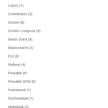
Castor
(1)
Contribution
(3)
Docker
(8)
Docker Compose
(9)
Elastic Stack
(9)
Elasticsearch
(3)
ELK
(8)
Filebeat
(4)
Flowable
(9)
Flowable BPM
(8)
Framework
(1)
Functionbeat
(1)
Heartbeat
(2)