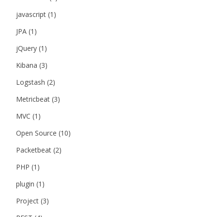
javascript
(1)
JPA
(1)
jQuery
(1)
Kibana
(3)
Logstash
(2)
Metricbeat
(3)
MVC
(1)
Open Source
(10)
Packetbeat
(2)
PHP
(1)
plugin
(1)
Project
(3)