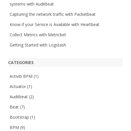
systems with Auditbeat
Capturing the network traffic with Packetbeat
Know if your Service is Available with Heartbeat
Collect Metrics with Metricbet
Getting Started with Logstash
CATEGORIES
Activiti BPM
(1)
Actuator
(1)
Auditbeat
(2)
Beat
(7)
Bootstrap
(1)
BPM
(9)