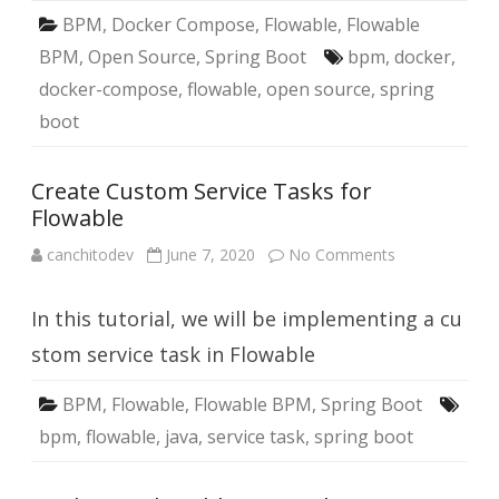
BPM
,
Docker Compose
,
Flowable
,
Flowable
BPM
,
Open Source
,
Spring Boot
bpm
,
docker
,
docker-compose
,
flowable
,
open source
,
spring
boot
Create Custom Service Tasks for
Flowable
on
canchitodev
June 7, 2020
No Comments
Create
Custom
Service
In this tutorial, we will be implementing a cu
Tasks
for
Flowable
stom service task in Flowable
BPM
,
Flowable
,
Flowable BPM
,
Spring Boot
bpm
,
flowable
,
java
,
service task
,
spring boot