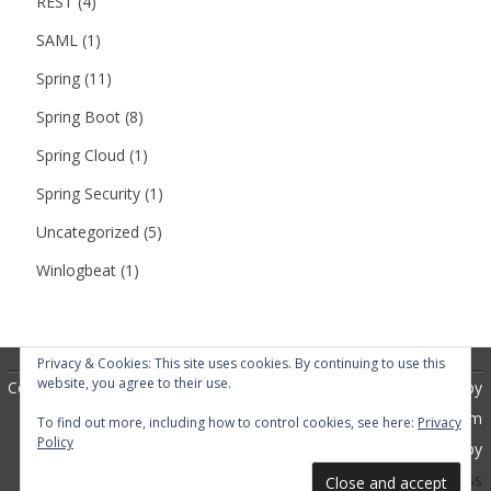
REST
(4)
SAML
(1)
Spring
(11)
Spring Boot
(8)
Spring Cloud
(1)
Spring Security
(1)
Uncategorized
(5)
Winlogbeat
(1)
Privacy & Cookies: This site uses cookies. By continuing to use this
website, you agree to their use.
Copyright 2018
RubberSoul
by
GalussoThemes.com
To find out more, including how to control cookies, see here:
Privacy
Policy
Powered by
WordPress