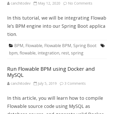
on
canchitodev
May 12, 2020
No Comments
Integrate
Flowable
into
In this tutorial, we will be integrating Flowab
your
Spring
Boot
le’s BPM engine into our Spring Boot applica
Application
tion.
BPM
,
Flowable
,
Flowable BPM
,
Spring Boot
bpm
,
flowable
,
integration
,
rest
,
spring
Run Flowable BPM using Docker and
MySQL
on
canchitodev
July 5, 2019
3 Comments
Run
Flowable
BPM
In this article, you will learn how to compile
using
Docker
and
Flowable source code using MySQL as
MySQL