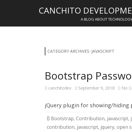
CANCHITO DEVELOPME
A BLOG ABOUT TECHNOLOG
CATEGORY ARCHIVES:
JAVASCRIPT
Bootstrap Passwo
canchitodev
September 9, 2018
No C
jQuery plugin for showing/hiding
Bootstrap
,
Contribution
,
javascript
,
contribution
,
javascript
,
jquery
,
open s