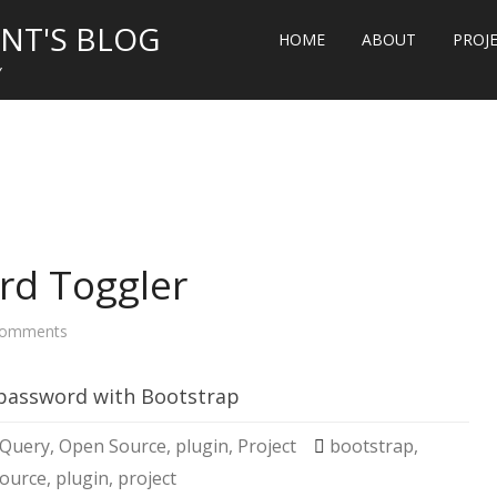
NT'S BLOG
HOME
ABOUT
PROJ
Y
rd Toggler
on
omments
Bootstrap
Password
Toggler
 password with Bootstrap
jQuery
,
Open Source
,
plugin
,
Project
bootstrap
,
ource
,
plugin
,
project