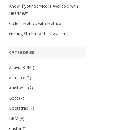
Know if your Service is Available with
Heartbeat
Collect Metrics with Metricbet
Getting Started with Logstash
CATEGORIES
Activiti BPM
(1)
Actuator
(1)
Auditbeat
(2)
Beat
(7)
Bootstrap
(1)
BPM
(9)
Castor
(1)