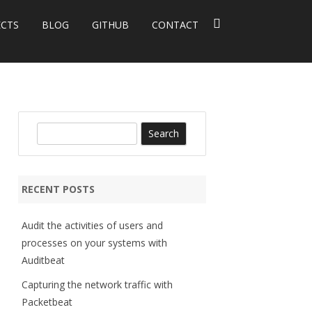
ECTS
BLOG
GITHUB
CONTACT
S
e
a
r
RECENT POSTS
c
h
Audit the activities of users and
processes on your systems with
Auditbeat
Capturing the network traffic with
Packetbeat