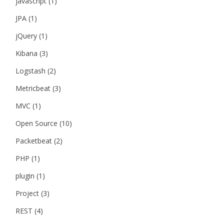
javascript
(1)
JPA
(1)
jQuery
(1)
Kibana
(3)
Logstash
(2)
Metricbeat
(3)
MVC
(1)
Open Source
(10)
Packetbeat
(2)
PHP
(1)
plugin
(1)
Project
(3)
REST
(4)