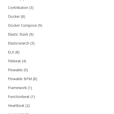
Contribution
(3)
Docker
(8)
Docker Compose
(9)
Elastic Stack
(9)
Elasticsearch
(3)
ELK
(8)
Filebeat
(4)
Flowable
(9)
Flowable BPM
(8)
Framework
(1)
Functionbeat
(1)
Heartbeat
(2)