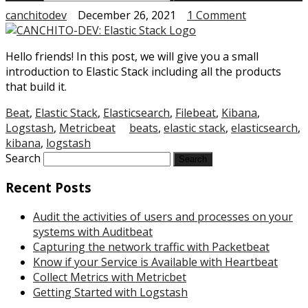
on
canchitodev
December 26, 2021
1 Comment
Introductio
to
Hello friends! In this post, we will give you a small
Elastic
introduction to Elastic Stack including all the products
Stack
that build it.
Beat
,
Elastic Stack
,
Elasticsearch
,
Filebeat
,
Kibana
,
Logstash
,
Metricbeat
beats
,
elastic stack
,
elasticsearch
,
kibana
,
logstash
Search
Recent Posts
Audit the activities of users and processes on your
systems with Auditbeat
Capturing the network traffic with Packetbeat
Know if your Service is Available with Heartbeat
Collect Metrics with Metricbet
Getting Started with Logstash