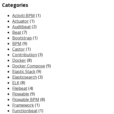
Categories
Activiti BPM
(1)
Actuator
(1)
Auditbeat
(2)
Beat
(7)
Bootstrap
(1)
BPM
(9)
Castor
(1)
Contribution
(3)
Docker
(8)
Docker Compose
(9)
Elastic Stack
(9)
Elasticsearch
(3)
ELK
(8)
Filebeat
(4)
Flowable
(9)
Flowable BPM
(8)
Framework
(1)
Functionbeat
(1)