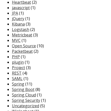
Heartbeat
(2)
javascript
(1)
JPA
(1)
jQuery
(1)
Kibana
(3)
Logstash
(2)
Metricbeat
(3)
MVC
(1)
Open Source
(10)
Packetbeat
(2)
PHP
(1)
plugin
(1)
Project
(3)
REST
(4)
SAML
(1)
Spring
(11)
Spring Boot
(8)
Spring Cloud
(1)
Spring Security
(1)
Uncategorized
(5)