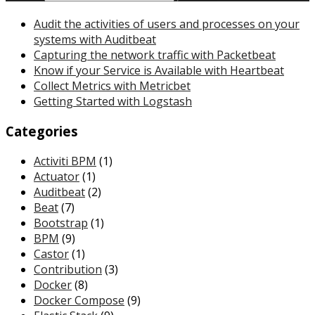
Audit the activities of users and processes on your
systems with Auditbeat
Capturing the network traffic with Packetbeat
Know if your Service is Available with Heartbeat
Collect Metrics with Metricbet
Getting Started with Logstash
Categories
Activiti BPM
(1)
Actuator
(1)
Auditbeat
(2)
Beat
(7)
Bootstrap
(1)
BPM
(9)
Castor
(1)
Contribution
(3)
Docker
(8)
Docker Compose
(9)