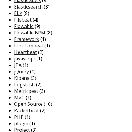
Elastic Stack
(9)
Elasticsearch
(3)
ELK
(8)
Filebeat
(4)
Flowable
(9)
Flowable BPM
(8)
Framework
(1)
Functionbeat
(1)
Heartbeat
(2)
javascript
(1)
JPA
(1)
jQuery
(1)
Kibana
(3)
Logstash
(2)
Metricbeat
(3)
MVC
(1)
Open Source
(10)
Packetbeat
(2)
PHP
(1)
plugin
(1)
Project
(3)