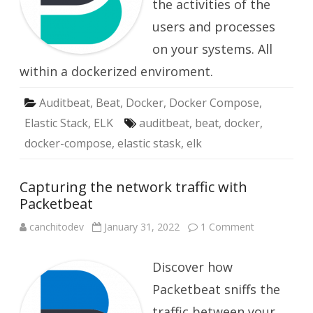
the activities of the
with
Auditbeat
users and processes
on your systems. All
within a dockerized enviroment.
Auditbeat
,
Beat
,
Docker
,
Docker Compose
,
Elastic Stack
,
ELK
auditbeat
,
beat
,
docker
,
docker-compose
,
elastic stask
,
elk
Capturing the network traffic with
Packetbeat
on
canchitodev
January 31, 2022
1 Comment
Capturing
the
network
Discover how
traffic
with
Packetbeat
Packetbeat sniffs the
traffic between your