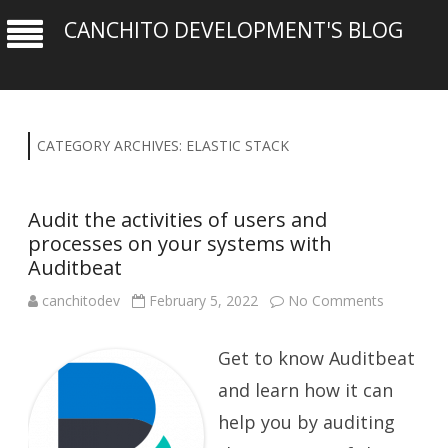
CANCHITO DEVELOPMENT'S BLOG
CATEGORY ARCHIVES:
ELASTIC STACK
Audit the activities of users and
processes on your systems with
Auditbeat
on
canchitodev
February 5, 2022
No Comments
Audit
the
activities
Get to know Auditbeat
of
users
and
and learn how it can
processe
on
help you by auditing
your
systems