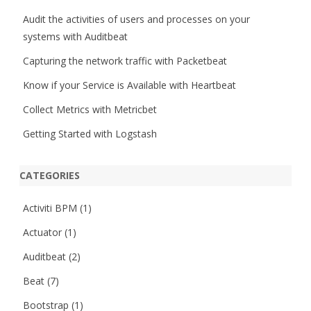
h
Audit the activities of users and processes on your
systems with Auditbeat
Capturing the network traffic with Packetbeat
Know if your Service is Available with Heartbeat
Collect Metrics with Metricbet
Getting Started with Logstash
CATEGORIES
Activiti BPM
(1)
Actuator
(1)
Auditbeat
(2)
Beat
(7)
Bootstrap
(1)