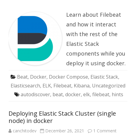
Deploy
Filebea
in
Learn about Filebeat
docker
and how it interact
with the rest of the
Elastic Stack
components while you
deploy it using docker.
Beat
,
Docker
,
Docker Compose
,
Elastic Stack
,
Elasticsearch
,
ELK
,
Filebeat
,
Kibana
,
Uncategorized
autodiscover
,
beat
,
docker
,
elk
,
filebeat
,
hints
Deploying Elastic Stack Cluster (single
node) in docker
on
canchitodev
December 26, 2021
1 Comment
Deploying