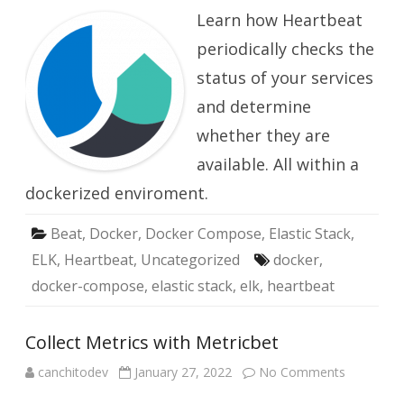
your
Learn how Heartbeat
Service
is
Available
periodically checks the
with
Heartbeat
status of your services
and determine
whether they are
available. All within a
dockerized enviroment.
Beat
,
Docker
,
Docker Compose
,
Elastic Stack
,
ELK
,
Heartbeat
,
Uncategorized
docker
,
docker-compose
,
elastic stack
,
elk
,
heartbeat
Collect Metrics with Metricbet
on
canchitodev
January 27, 2022
No Comments
Collect
Metrics