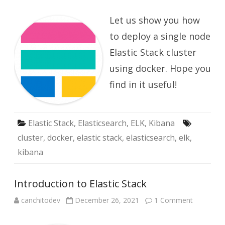
Elastic
Stack
Let us show you how
Cluster
(single
node)
to deploy a single node
in
docker
Elastic Stack cluster
using docker. Hope you
find in it useful!
Elastic Stack
,
Elasticsearch
,
ELK
,
Kibana
cluster
,
docker
,
elastic stack
,
elasticsearch
,
elk
,
kibana
Introduction to Elastic Stack
on
canchitodev
December 26, 2021
1 Comment
Introduct
to
Elastic