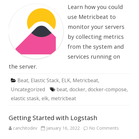
with
Learn how you could
Metricbet
use Metricbeat to
monitor your servers
by collecting metrics
from the system and
services running on
the server.
Beat
,
Elastic Stack
,
ELK
,
Metricbeat
,
Uncategorized
beat
,
docker
,
docker-compose
,
elastic stask
,
elk
,
metricbeat
Getting Started with Logstash
on
canchitodev
January 16, 2022
No Comments
Getting
Started