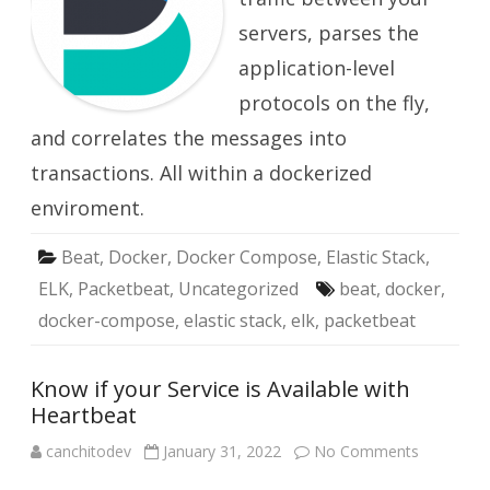
servers, parses the
application-level
protocols on the fly,
and correlates the messages into
transactions. All within a dockerized
enviroment.
Beat
,
Docker
,
Docker Compose
,
Elastic Stack
,
ELK
,
Packetbeat
,
Uncategorized
beat
,
docker
,
docker-compose
,
elastic stack
,
elk
,
packetbeat
Know if your Service is Available with
Heartbeat
on
canchitodev
January 31, 2022
No Comments
Know
if