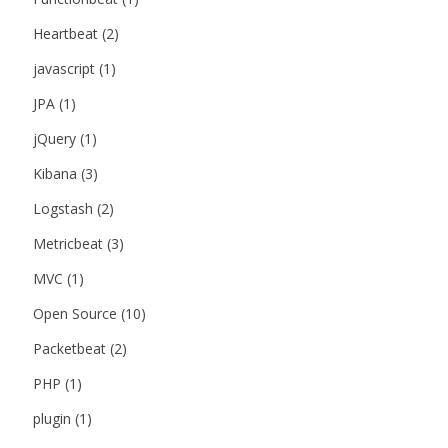
Heartbeat
(2)
javascript
(1)
JPA
(1)
jQuery
(1)
Kibana
(3)
Logstash
(2)
Metricbeat
(3)
MVC
(1)
Open Source
(10)
Packetbeat
(2)
PHP
(1)
plugin
(1)