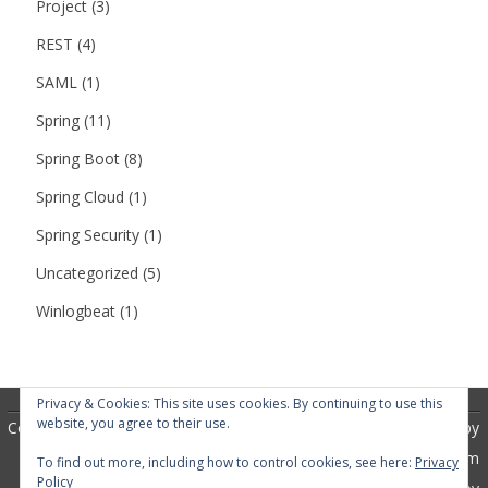
Project
(3)
REST
(4)
SAML
(1)
Spring
(11)
Spring Boot
(8)
Spring Cloud
(1)
Spring Security
(1)
Uncategorized
(5)
Winlogbeat
(1)
Privacy & Cookies: This site uses cookies. By continuing to use this
website, you agree to their use.
Copyright 2018
RubberSoul
by
GalussoThemes.com
To find out more, including how to control cookies, see here:
Privacy
Policy