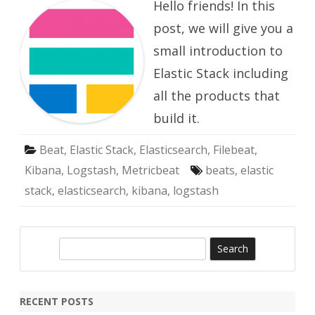
Hello friends! In this
Stack
post, we will give you a
small introduction to
Elastic Stack including
all the products that
build it.
Beat
,
Elastic Stack
,
Elasticsearch
,
Filebeat
,
Kibana
,
Logstash
,
Metricbeat
beats
,
elastic
stack
,
elasticsearch
,
kibana
,
logstash
S
e
a
r
RECENT POSTS
c