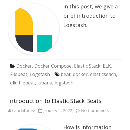
with
In this post, we give a
Logstash
brief introduction to
Logstash.
Docker
,
Docker Compose
,
Elastic Stack
,
ELK
,
Filebeat
,
Logstash
beat
,
docker
,
elasticseach
,
elk
,
filebeat
,
kibana
,
logstash
Introduction to Elastic Stack Beats
on
canchitodev
January 2, 2022
No Comments
Introductio
to
Elastic
How is information
Stack