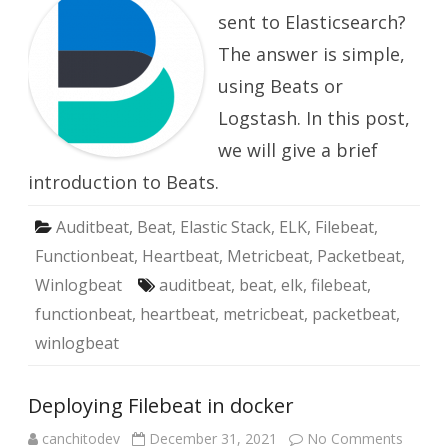
Beats
sent to Elasticsearch?
The answer is simple,
using Beats or
Logstash. In this post,
we will give a brief
introduction to Beats.
Auditbeat
,
Beat
,
Elastic Stack
,
ELK
,
Filebeat
,
Functionbeat
,
Heartbeat
,
Metricbeat
,
Packetbeat
,
Winlogbeat
auditbeat
,
beat
,
elk
,
filebeat
,
functionbeat
,
heartbeat
,
metricbeat
,
packetbeat
,
winlogbeat
Deploying Filebeat in docker
on
canchitodev
December 31, 2021
No Comments