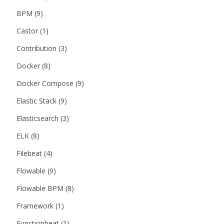
BPM
(9)
Castor
(1)
Contribution
(3)
Docker
(8)
Docker Compose
(9)
Elastic Stack
(9)
Elasticsearch
(3)
ELK
(8)
Filebeat
(4)
Flowable
(9)
Flowable BPM
(8)
Framework
(1)
Functionbeat
(1)