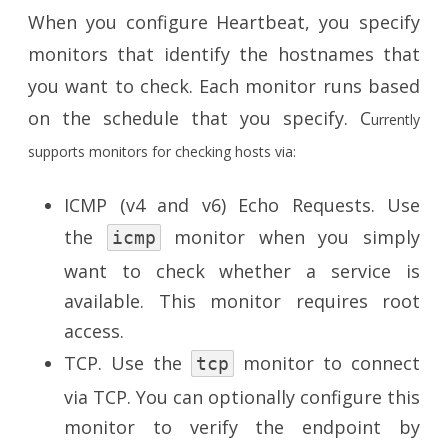
When you configure Heartbeat, you specify
monitors that identify the hostnames that
you want to check. Each monitor runs based
on the schedule that you specify. C
urrently
supports monitors for checking hosts via:
ICMP (v4 and v6) Echo Requests. Use
the
monitor when you simply
icmp
want to check whether a service is
available. This monitor requires root
access.
TCP. Use the
monitor to connect
tcp
via TCP. You can optionally configure this
monitor to verify the endpoint by