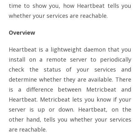
time to show you, how Heartbeat tells you
whether your services are reachable.
Overview
Heartbeat is a lightweight daemon that you
install on a remote server to periodically
check the status of your services and
determine whether they are available. There
is a difference between Metricbeat and
Heartbeat. Metricbeat lets you know if your
server is up or down. Heartbeat, on the
other hand, tells you whether your services
are reachable.