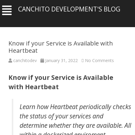
CANCHITO DEVELOPMENT'S BLOG
Know if your Service is Available with
Heartbeat
on
canchitodev
January 31, 2022
No Comments
Know
if
your
Know if your Service is Available
Service
is
with Heartbeat
Available
with
Heartbeat
Learn how Heartbeat periodically checks
the status of your services and
determine whether they are available. All
within a dockerized enviroment.