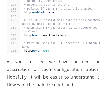
. For pretty JSON output
# append ?pretty to the URL.
# Defines if the HTTP endpoint is enabled.
http.
enabled:
true
# The HTTP endpoint will bind to this hostname, IP
address, unix socket or named pipe.
# When using IP addresses, it is recommended to on
localhost.
http.
host:
 heartbeat-demo
# Port on which the HTTP endpoint will bind. Defau
5066.
http.
port:
5066
As you can see, we have included the
description of each configuration option.
Hopefully, it will be easier to understand it.
However, the main idea behind it, is: