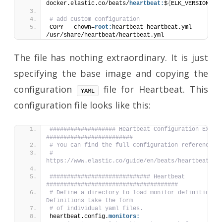
docker.elastic.co/beats/
heartbeat:
$
{
ELK_VERSION
}
# add custom configuration
COPY --chown=
root:
heartbeat heartbeat.yml 
/usr/share/heartbeat/heartbeat.yml
The file has nothing extraordinary. It is just
specifying the base image and copying the
configuration
file for Heartbeat. This
YAML
configuration file looks like this:
################### Heartbeat Configuration Exampl
#########################
# You can find the full configuration reference h
# 
https://www.elastic.co/guide/en/beats/heartbeat/in
############################# Heartbeat 
######################################
# Define a directory to load monitor definitions f
Definitions take the form
# of individual yaml files.
heartbeat.config.
monitors: