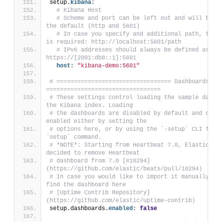
setup.
kibana:
# Kibana Host
# Scheme and port can be left out and will be se
the default (http and 5601)
# In case you specify and additional path, the s
is required: http://localhost:5601/path
# IPv6 addresses should always be defined as: 
https://[2001:db8::1]:5601
host:
"kibana-demo:5601"
# ================================= Dashboards 
=================================
# These settings control loading the sample dashbo
the Kibana index. Loading
# the dashboards are disabled by default and can b
enabled either by setting the
# options here, or by using the `-setup` CLI flag 
`setup` command.
# *NOTE*: Starting from Heartbeat 7.0, Elastic tea
decided to remove Heartbeat
# dashboard from 7.0 [#10294]
(https://github.com/elastic/beats/pull/10294)
# In case you would like to import it manually you
find the dashboard here
# [Uptime Contrib Repository]
(https://github.com/elastic/uptime-contrib)
setup.dashboards.
enabled:
false