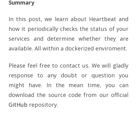
Summary
In this post, we learn about Heartbeat and
how it periodically checks the status of your
services and determine whether they are
available. All within a dockerized enviroment.
Please feel free to contact us. We will gladly
response to any doubt or question you
might have. In the mean time, you can
download the source code from our official
GitHub
repository.