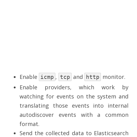
Enable
,
and
monitor.
icmp
tcp
http
Enable providers, which work by
watching for events on the system and
translating those events into internal
autodiscover events with a common
format.
Send the collected data to Elasticsearch