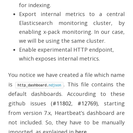
for indexing.
Export internal metrics to a central
Elasticsearch monitoring cluster, by
enabling x-pack monitoring. In our case,
we will be using the same cluster.
Enable experimental HTTP endpoint,
which exposes internal metrics.
You notice we have created a file which name
is
. This file contains the
http_dashboard.
ndjson
default dashboards. Accourding to these
github issues (
#11802
,
#12769
), starting
from version 7.x, Heartbeat’s dashboard are
not included. So, they have to be manually
imported, as explained in
here
.