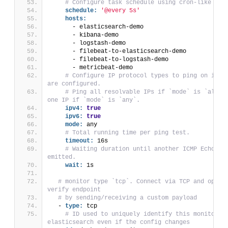
# Configure task schedule using cron-like syn
schedule:
'@every 5s'
hosts:
      - elasticsearch-demo
      - kibana-demo
      - logstash-demo
      - filebeat-to-elasticsearch-demo
      - filebeat-to-logstash-demo
      - metricbeat-demo
# Configure IP protocol types to ping on if ho
are configured.
# Ping all resolvable IPs if `mode` is `all`, 
one IP if `mode` is `any`.
ipv4:
true
ipv6:
true
mode:
 any
# Total running time per ping test.
timeout:
 16s
# Waiting duration until another ICMP Echo Req
emitted.
wait:
 1s
# monitor type `tcp`. Connect via TCP and option
verify endpoint
# by sending/receiving a custom payload
  - 
type:
 tcp
# ID used to uniquely identify this monitor in
elasticsearch even if the config changes