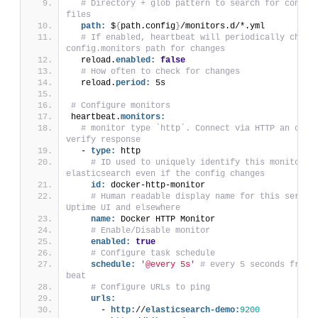
# Directory + glob pattern to search for configu
files
path:
 $
{
path.config
}
/monitors.d/*.yml
# If enabled, heartbeat will periodically check 
config.monitors path for changes
  reload.
enabled:
false
# How often to check for changes
  reload.
period:
 5s
# Configure monitors
heartbeat.
monitors:
# monitor type `http`. Connect via HTTP an optio
verify response
  - 
type:
 http
# ID used to uniquely identify this monitor in
elasticsearch even if the config changes
id:
 docker-http-monitor
# Human readable display name for this service
Uptime UI and elsewhere
name:
 Docker HTTP Monitor
# Enable/Disable monitor
enabled:
true
# Configure task schedule
schedule:
'@every 5s'
# every 5 seconds from s
beat
# Configure URLs to ping
urls:
      - 
http:
//
elasticsearch-demo:
9200