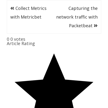
Post
Collect Metrics
Capturing the
navigation
with Metricbet
network traffic with
Packetbeat
0
0
votes
Article Rating