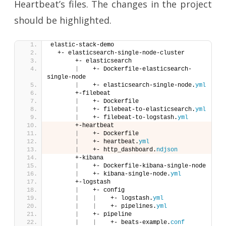
Heartbeat’s files. The changes in the project
should be highlighted.
elastic-stack-demo
  +- elasticsearch-single-node-cluster
       +- elasticsearch
|
    +- Dockerfile-elasticsearch-
single-node
|
    +- elasticsearch-single-node.
yml
       +-filebeat
|
    +- Dockerfile
|
    +- filebeat-to-elasticsearch.
yml
|
    +- filebeat-to-logstash.
yml
       +-heartbeat
|
    +- Dockerfile
|
    +- heartbeat.
yml
|
    +- http_dashboard.
ndjson
       +-kibana
|
    +- Dockerfile-kibana-single-node
|
    +- kibana-single-node.
yml
       +-logstash
|
    +- config
|
|
    +- logstash.
yml
|
|
    +- pipelines.
yml
|
    +- pipeline
|
|
    +- beats-example.
conf