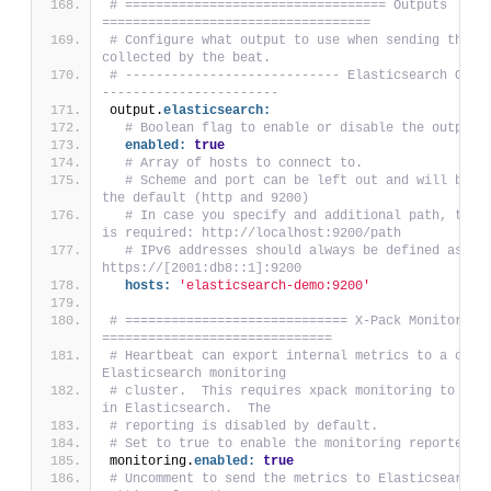
# ================================== Outputs 
===================================
# Configure what output to use when sending the da
collected by the beat.
# ---------------------------- Elasticsearch Outp
-----------------------
output.
elasticsearch:
# Boolean flag to enable or disable the output 
enabled:
true
# Array of hosts to connect to.
# Scheme and port can be left out and will be se
the default (http and 9200)
# In case you specify and additional path, the s
is required: http://localhost:9200/path
# IPv6 addresses should always be defined as: 
https://[2001:db8::1]:9200
hosts:
'elasticsearch-demo:9200'
# ============================= X-Pack Monitoring 
==============================
# Heartbeat can export internal metrics to a centr
Elasticsearch monitoring
# cluster.  This requires xpack monitoring to be e
in Elasticsearch.  The
# reporting is disabled by default.
# Set to true to enable the monitoring reporter.
monitoring.
enabled:
true
# Uncomment to send the metrics to Elasticsearch. 