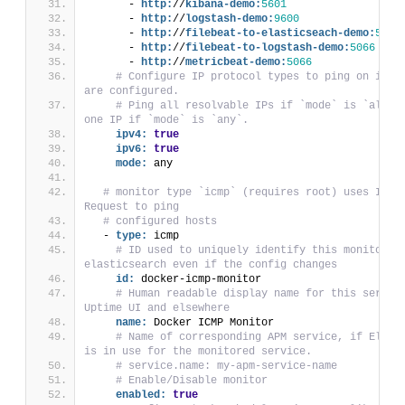
      - 
http:
//
kibana-demo:
5601
      - 
http:
//
logstash-demo:
9600
      - 
http:
//
filebeat-to-elasticseach-demo:
5066
      - 
http:
//
filebeat-to-logstash-demo:
5066
      - 
http:
//
metricbeat-demo:
5066
# Configure IP protocol types to ping on if ho
are configured.
# Ping all resolvable IPs if `mode` is `all`, 
one IP if `mode` is `any`.
ipv4:
true
ipv6:
true
mode:
 any
# monitor type `icmp` (requires root) uses ICMP 
Request to ping
# configured hosts
  - 
type:
 icmp
# ID used to uniquely identify this monitor in
elasticsearch even if the config changes
id:
 docker-icmp-monitor
# Human readable display name for this service
Uptime UI and elsewhere
name:
 Docker ICMP Monitor
# Name of corresponding APM service, if Elasti
is in use for the monitored service.
# service.name: my-apm-service-name
# Enable/Disable monitor
enabled:
true