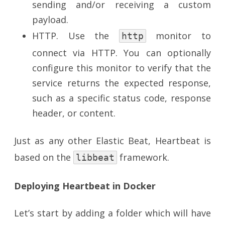
sending and/or receiving a custom
payload.
HTTP. Use the
monitor to
http
connect via HTTP. You can optionally
configure this monitor to verify that the
service returns the expected response,
such as a specific status code, response
header, or content.
Just as any other Elastic Beat, Heartbeat is
based on the
framework.
libbeat
Deploying Heartbeat in Docker
Let’s start by adding a folder which will have