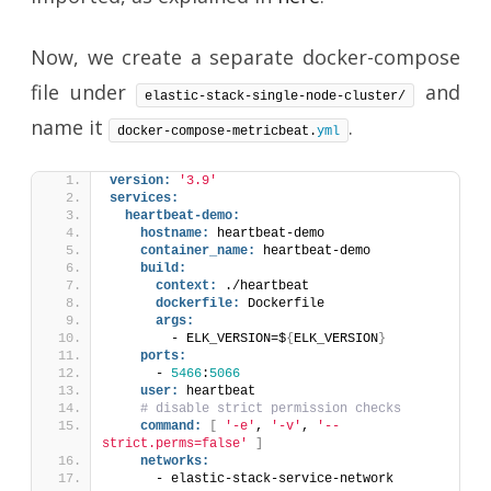
Now, we create a separate docker-compose
file under
and
elastic-stack-single-node-cluster/
name it
.
docker-compose-metricbeat.
yml
version:
'3.9'
services:
heartbeat-demo:
hostname:
 heartbeat-demo
container_name:
 heartbeat-demo
build:
context:
 ./heartbeat
dockerfile:
 Dockerfile
args:
        - ELK_VERSION=$
{
ELK_VERSION
}
ports:
      - 
5466
:
5066
user:
 heartbeat
# disable strict permission checks
command:
[
'-e'
, 
'-v'
, 
'--
strict.perms=false'
]
networks:
      - elastic-stack-service-network