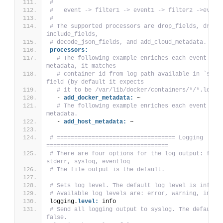
#
#   event -> filter1 -> event1 -> filter2 ->event
#
# The supported processors are drop_fields, drop_e
include_fields,
# decode_json_fields, and add_cloud_metadata.
processors:
# The following example enriches each event with
metadata, it matches
# container id from log path available in `sourc
field (by default it expects
# it to be /var/lib/docker/containers/*/*.log).
  - 
add_docker_metadata:
 ~
# The following example enriches each event with
metadata.
  - 
add_host_metadata:
 ~
# ================================== Logging 
===================================
# There are four options for the log output: file,
stderr, syslog, eventlog
# The file output is the default.
# Sets log level. The default log level is info.
# Available log levels are: error, warning, info,
logging.
level:
 info
# Send all logging output to syslog. The default i
false.