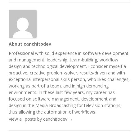
About canchitodev
Professional with solid experience in software development
and management, leadership, team-building, workflow
design and technological development. I consider myself a
proactive, creative problem-solver, results-driven and with
exceptional interpersonal skills person, who likes challenges,
working as part of a team, and in high demanding
environments. In these last few years, my career has
focused on software management, development and
design in the Media Broadcasting for television stations,
thus allowing the automation of workflows
View all posts by canchitodev
→