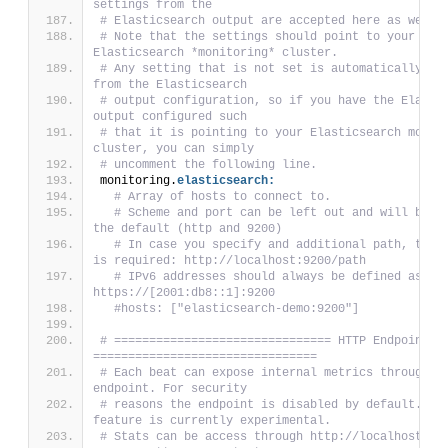
settings from the
# Elasticsearch output are accepted here as well.
# Note that the settings should point to your 
Elasticsearch *monitoring* cluster.
# Any setting that is not set is automatically inh
from the Elasticsearch
# output configuration, so if you have the Elastic
output configured such
# that it is pointing to your Elasticsearch monito
cluster, you can simply
# uncomment the following line.
monitoring.
elasticsearch:
# Array of hosts to connect to.
# Scheme and port can be left out and will be se
the default (http and 9200)
# In case you specify and additional path, the s
is required: http://localhost:9200/path
# IPv6 addresses should always be defined as: 
https://[2001:db8::1]:9200
#hosts: ["elasticsearch-demo:9200"]
# =============================== HTTP Endpoint 
================================
# Each beat can expose internal metrics through a 
endpoint. For security
# reasons the endpoint is disabled by default. Thi
feature is currently experimental.
# Stats can be access through http://localhost:506