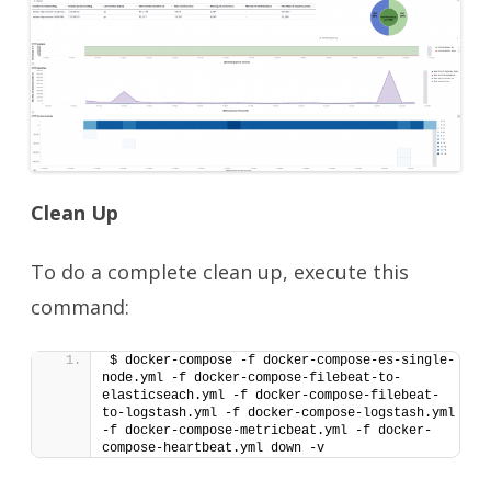
Clean Up
To do a complete clean up, execute this
command:
$ docker-compose -f docker-compose-es-single-
node.yml -f docker-compose-filebeat-to-
elasticseach.yml -f docker-compose-filebeat-
to-logstash.yml -f docker-compose-logstash.yml 
-f docker-compose-metricbeat.yml -f docker-
compose-heartbeat.yml down -v