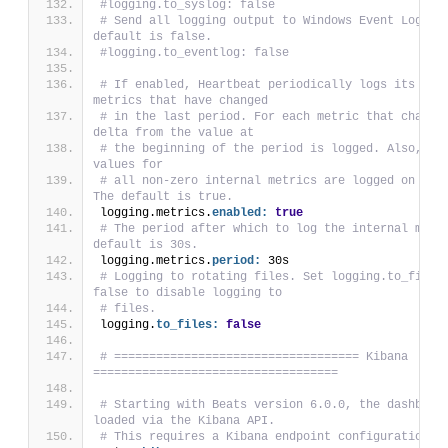
#logging.to_syslog: false
# Send all logging output to Windows Event Logs. T
default is false.
#logging.to_eventlog: false
# If enabled, Heartbeat periodically logs its inte
metrics that have changed
# in the last period. For each metric that changed
delta from the value at
# the beginning of the period is logged. Also, the
values for
# all non-zero internal metrics are logged on shut
The default is true.
logging.metrics.
enabled:
true
# The period after which to log the internal metri
default is 30s.
logging.metrics.
period:
 30s
# Logging to rotating files. Set logging.to_files 
false to disable logging to
# files.
logging.
to_files:
false
# =================================== Kibana 
===================================
# Starting with Beats version 6.0.0, the dashboard
loaded via the Kibana API.
# This requires a Kibana endpoint configuration.