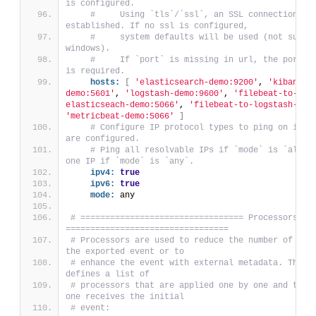
is configured.
#     Using `tls`/`ssl`, an SSL connection is 
established. If no ssl is configured,
#     system defaults will be used (not suppor
windows).
#     If `port` is missing in url, the ports s
is required.
hosts:
[
'elasticsearch-demo:9200'
, 
'kibana-
demo:5601'
, 
'logstash-demo:9600'
, 
'filebeat-to-
elasticseach-demo:5066'
, 
'filebeat-to-logstash-dem
'metricbeat-demo:5066'
]
# Configure IP protocol types to ping on if ho
are configured.
# Ping all resolvable IPs if `mode` is `all`, 
one IP if `mode` is `any`.
ipv4:
true
ipv6:
true
mode:
 any
# ================================= Processors 
=================================
# Processors are used to reduce the number of fiel
the exported event or to
# enhance the event with external metadata. This s
defines a list of
# processors that are applied one by one and the f
one receives the initial
# event: