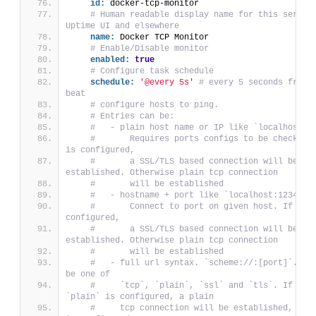
id:
 docker-tcp-monitor
# Human readable display name for this service
Uptime UI and elsewhere
name:
 Docker TCP Monitor
# Enable/Disable monitor
enabled:
true
# Configure task schedule
schedule:
'@every 5s'
# every 5 seconds from s
beat
# configure hosts to ping.
# Entries can be:
#   - plain host name or IP like `localhost`:
#       Requires ports configs to be checked. 
is configured,
#       a SSL/TLS based connection will be 
established. Otherwise plain tcp connection
#       will be established
#   - hostname + port like `localhost:12345`:
#       Connect to port on given host. If ssl 
configured,
#       a SSL/TLS based connection will be 
established. Otherwise plain tcp connection
#       will be established
#   - full url syntax. `scheme://:[port]`. The
be one of
#     `tcp`, `plain`, `ssl` and `tls`. If `tcp
`plain` is configured, a plain
#     tcp connection will be established, even