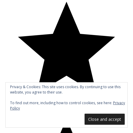
Privacy & Cookies: This site uses cookies. By continuing to use this
website, you agree to their use.
To find out more, including how to control cookies, see here:
Privacy
Policy