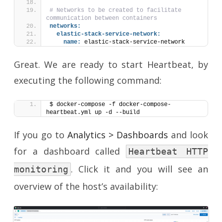
# Networks to be created to facilitate 
communication between containers
networks:
elastic-stack-service-network:
name:
 elastic-stack-service-network
Great. We are ready to start Heartbeat, by
executing the following command:
$ docker-compose -f docker-compose-
heartbeat.yml up -d --build
If you go to
Analytics > Dashboards
and look
for a dashboard called
Heartbeat HTTP
. Click it and you will see an
monitoring
overview of the host’s availability: