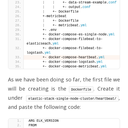
|
|
    +- data-stream-example.
conf
|
|
    +- output.
conf
|
    +- Dockerfile
       +-metricbeat
|
    +- Dockerfile
|
    +- metricbeat.
yml
       +- .env
       +- docker-compose-es-single-node.
yml
       +- docker-compose-filebeat-to-
elasticseach.
yml
       +- docker-compose-filebeat-to-
logstash.
yml
       +- docker-compose-heartbeat.
yml
       +- docker-compose-logstash.
yml
       +- docker-compose-metricbeat.
yml
As we have been doing so far, the first file we
will be creating is the
. Create it
Dockerfile
under
,
elastic-stack-single-node-cluster/heartbeat/
and paste the following code:
ARG ELK_VERSION
FROM 