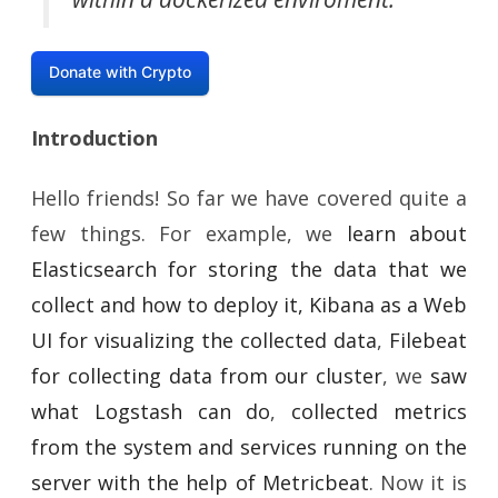
Donate with Crypto
Introduction
Hello friends! So far we have covered quite a
few things. For example, we
learn about
Elasticsearch for storing the data that we
collect and how to deploy it, Kibana as a Web
UI for visualizing the collected data
,
Filebeat
for collecting data from our cluster
, we
saw
what Logstash can do
,
collected metrics
from the system and services running on the
server with the help of Metricbeat
. Now it is