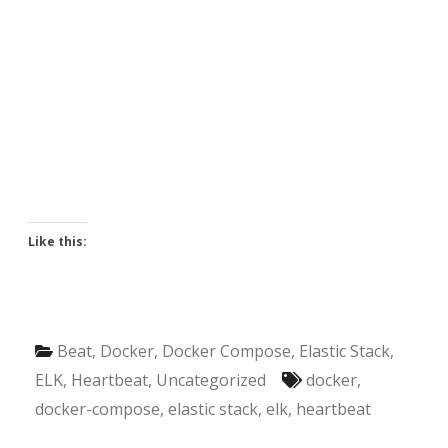
Like this:
Beat
,
Docker
,
Docker Compose
,
Elastic Stack
,
ELK
,
Heartbeat
,
Uncategorized
docker
,
docker-compose
,
elastic stack
,
elk
,
heartbeat