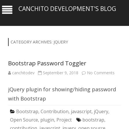
CANCHITO DEVELOPMENT'S BLOG
CATEGORY ARCHIVES:
JQUERY
Bootstrap Password Toggler
on
canchitodev
September 9, 2018
No Comments
Bootst
Passwo
Toggler
jQuery plugin for showing/hiding password
with Bootstrap
Bootstrap
,
Contribution
,
javascript
,
jQuery
,
Open Source
,
plugin
,
Project
bootstrap
,
contribution
,
javascript
,
jquery
,
open source
,