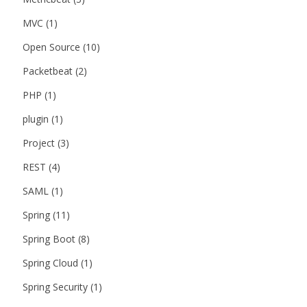
MVC
(1)
Open Source
(10)
Packetbeat
(2)
PHP
(1)
plugin
(1)
Project
(3)
REST
(4)
SAML
(1)
Spring
(11)
Spring Boot
(8)
Spring Cloud
(1)
Spring Security
(1)