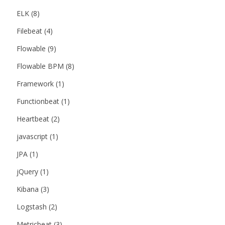
ELK
(8)
Filebeat
(4)
Flowable
(9)
Flowable BPM
(8)
Framework
(1)
Functionbeat
(1)
Heartbeat
(2)
javascript
(1)
JPA
(1)
jQuery
(1)
Kibana
(3)
Logstash
(2)
Metricbeat
(3)