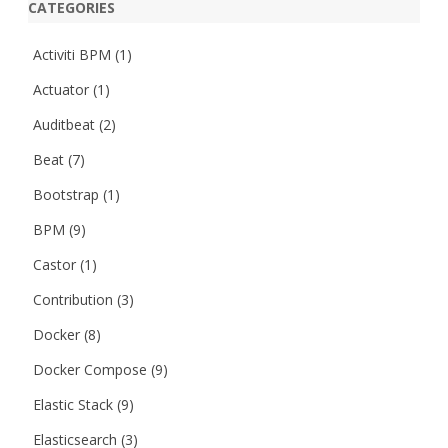
CATEGORIES
Activiti BPM
(1)
Actuator
(1)
Auditbeat
(2)
Beat
(7)
Bootstrap
(1)
BPM
(9)
Castor
(1)
Contribution
(3)
Docker
(8)
Docker Compose
(9)
Elastic Stack
(9)
Elasticsearch
(3)