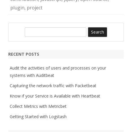
plugin
,
project
S
e
a
r
RECENT POSTS
c
h
Audit the activities of users and processes on your
systems with Auditbeat
Capturing the network traffic with Packetbeat
Know if your Service is Available with Heartbeat
Collect Metrics with Metricbet
Getting Started with Logstash