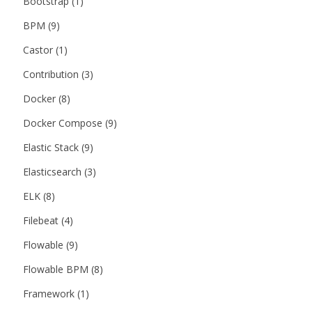
Bootstrap
(1)
BPM
(9)
Castor
(1)
Contribution
(3)
Docker
(8)
Docker Compose
(9)
Elastic Stack
(9)
Elasticsearch
(3)
ELK
(8)
Filebeat
(4)
Flowable
(9)
Flowable BPM
(8)
Framework
(1)