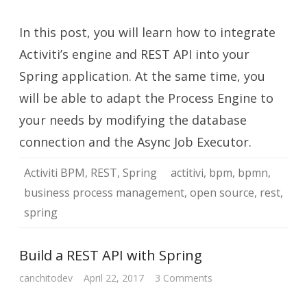
Integrate
Activiti
BPM
In this post, you will learn how to integrate
with
Spring
Activiti’s engine and REST API into your
Spring application. At the same time, you
will be able to adapt the Process Engine to
your needs by modifying the database
connection and the Async Job Executor.
Activiti BPM
,
REST
,
Spring
actitivi
,
bpm
,
bpmn
,
business process management
,
open source
,
rest
,
spring
Build a REST API with Spring
on
canchitodev
April 22, 2017
3 Comments
Build
a
REST