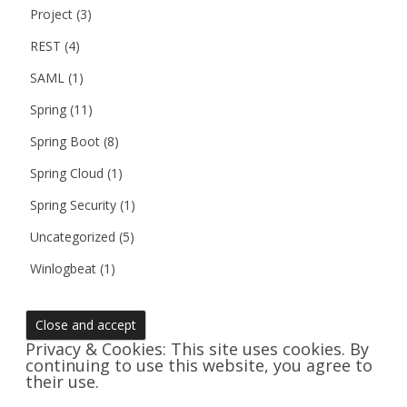
Project
(3)
REST
(4)
SAML
(1)
Spring
(11)
Spring Boot
(8)
Spring Cloud
(1)
Spring Security
(1)
Uncategorized
(5)
Winlogbeat
(1)
Privacy & Cookies: This site uses cookies. By
continuing to use this website, you agree to
their use.