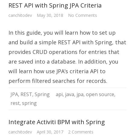
REST API with Spring JPA Criteria
on
canchitodev
May 30, 2018
No Comments
REST
API
with
In this guide, you will learn how to set up
Spring
JPA
Criteria
and build a simple REST API with Spring, that
provides CRUD operations for entries that
are saved into a database. In addition, you
will learn how use JPA’s criteria API to
perform filtered searches for records.
JPA
,
REST
,
Spring
api
,
java
,
jpa
,
open source
,
rest
,
spring
Integrate Activiti BPM with Spring
on
canchitodev
April 30, 2017
2 Comments