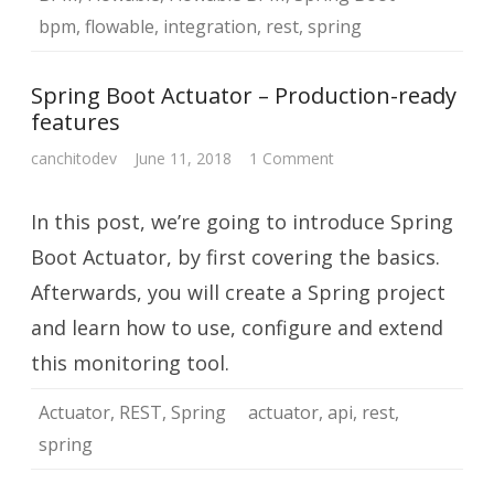
bpm
,
flowable
,
integration
,
rest
,
spring
Spring Boot Actuator – Production-ready
features
on
canchitodev
June 11, 2018
1 Comment
Spring
Boot
Actuator
In this post, we’re going to introduce Spring
–
Production-
ready
Boot Actuator, by first covering the basics.
features
Afterwards, you will create a Spring project
and learn how to use, configure and extend
this monitoring tool.
Actuator
,
REST
,
Spring
actuator
,
api
,
rest
,
spring