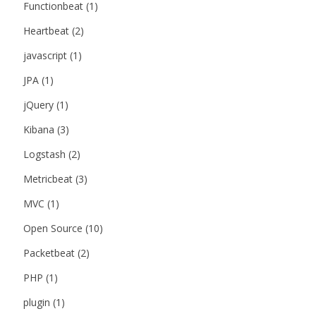
Functionbeat
(1)
Heartbeat
(2)
javascript
(1)
JPA
(1)
jQuery
(1)
Kibana
(3)
Logstash
(2)
Metricbeat
(3)
MVC
(1)
Open Source
(10)
Packetbeat
(2)
PHP
(1)
plugin
(1)