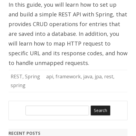
In this guide, you will learn how to set up
API
with
Spring
and build a simple REST API with Spring, that
provides CRUD operations for entries that
are saved into a database. In addition, you
will learn how to map HTTP request to
specific URL and its response codes, and how
to handle unmapped requests.
REST
,
Spring
api
,
framework
,
java
,
jpa
,
rest
,
spring
S
e
a
r
RECENT POSTS