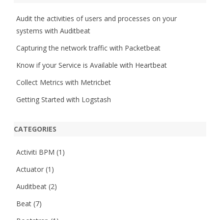
c
h
Audit the activities of users and processes on your
systems with Auditbeat
Capturing the network traffic with Packetbeat
Know if your Service is Available with Heartbeat
Collect Metrics with Metricbet
Getting Started with Logstash
CATEGORIES
Activiti BPM
(1)
Actuator
(1)
Auditbeat
(2)
Beat
(7)