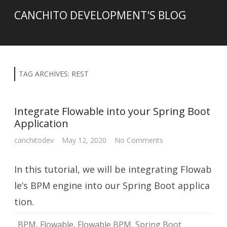
CANCHITO DEVELOPMENT'S BLOG
TAG ARCHIVES:
REST
Integrate Flowable into your Spring Boot
Application
on
canchitodev
May 12, 2020
No Comments
Integrate
Flowable
into
In this tutorial, we will be integrating Flowab
your
Spring
Boot
le’s BPM engine into our Spring Boot applica
Application
tion.
BPM
,
Flowable
,
Flowable BPM
,
Spring Boot