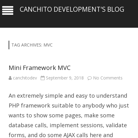
CANCHITO DEVELOPMENT'S BLOG
TAG ARCHIVES:
MVC
Mini Framework MVC
on
canchitodev
September 9, 2018
No Comments
Mini
Framew
MVC
An extremely simple and easy to understand
PHP framework suitable to anybody who just
wants to show some pages, make some
database calls, implement sessions, validate
forms, and do some AJAX calls here and