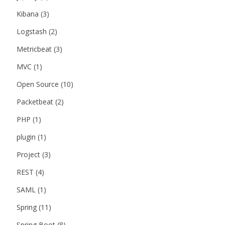
Kibana
(3)
Logstash
(2)
Metricbeat
(3)
MVC
(1)
Open Source
(10)
Packetbeat
(2)
PHP
(1)
plugin
(1)
Project
(3)
REST
(4)
SAML
(1)
Spring
(11)
Spring Boot
(8)