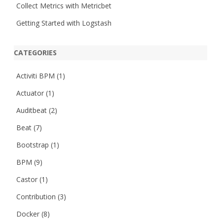
Collect Metrics with Metricbet
Getting Started with Logstash
CATEGORIES
Activiti BPM
(1)
Actuator
(1)
Auditbeat
(2)
Beat
(7)
Bootstrap
(1)
BPM
(9)
Castor
(1)
Contribution
(3)
Docker
(8)