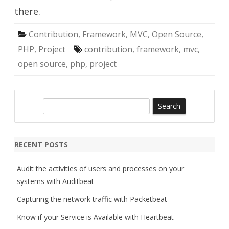
there.
Contribution
,
Framework
,
MVC
,
Open Source
,
PHP
,
Project
contribution
,
framework
,
mvc
,
open source
,
php
,
project
S
e
a
r
RECENT POSTS
c
h
Audit the activities of users and processes on your
systems with Auditbeat
Capturing the network traffic with Packetbeat
Know if your Service is Available with Heartbeat