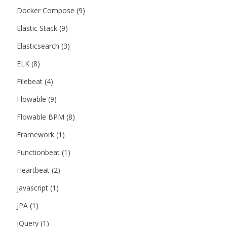
Docker Compose
(9)
Elastic Stack
(9)
Elasticsearch
(3)
ELK
(8)
Filebeat
(4)
Flowable
(9)
Flowable BPM
(8)
Framework
(1)
Functionbeat
(1)
Heartbeat
(2)
javascript
(1)
JPA
(1)
jQuery
(1)