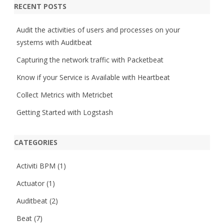
r
RECENT POSTS
c
h
Audit the activities of users and processes on your
systems with Auditbeat
Capturing the network traffic with Packetbeat
Know if your Service is Available with Heartbeat
Collect Metrics with Metricbet
Getting Started with Logstash
CATEGORIES
Activiti BPM
(1)
Actuator
(1)
Auditbeat
(2)
Beat
(7)