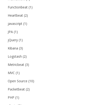
Functionbeat
(1)
Heartbeat
(2)
javascript
(1)
JPA
(1)
jQuery
(1)
Kibana
(3)
Logstash
(2)
Metricbeat
(3)
MVC
(1)
Open Source
(10)
Packetbeat
(2)
PHP
(1)