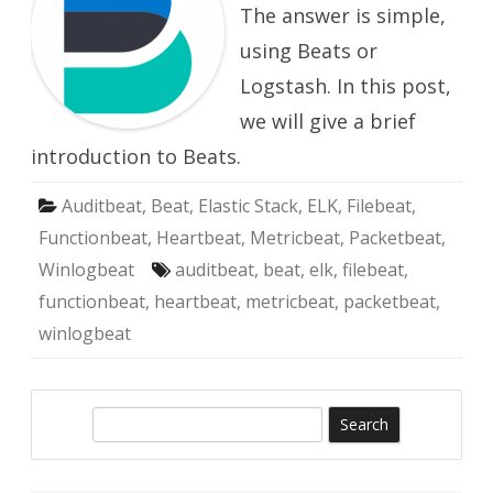
The answer is simple,
using Beats or
Logstash. In this post,
we will give a brief
introduction to Beats.
Auditbeat
,
Beat
,
Elastic Stack
,
ELK
,
Filebeat
,
Functionbeat
,
Heartbeat
,
Metricbeat
,
Packetbeat
,
Winlogbeat
auditbeat
,
beat
,
elk
,
filebeat
,
functionbeat
,
heartbeat
,
metricbeat
,
packetbeat
,
winlogbeat
S
e
a