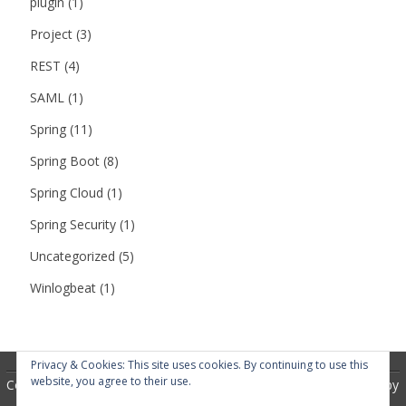
plugin
(1)
Project
(3)
REST
(4)
SAML
(1)
Spring
(11)
Spring Boot
(8)
Spring Cloud
(1)
Spring Security
(1)
Uncategorized
(5)
Winlogbeat
(1)
Privacy & Cookies: This site uses cookies. By continuing to use this
website, you agree to their use.
Copyright 2018
RubberSoul
by