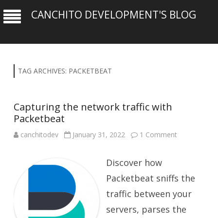
CANCHITO DEVELOPMENT'S BLOG
TAG ARCHIVES:
PACKETBEAT
Capturing the network traffic with
Packetbeat
on
canchitodev
January 31, 2022
1 Comment
Capturing
the
network
Discover how
traffic
with
Packetbeat
Packetbeat sniffs the
traffic between your
servers, parses the