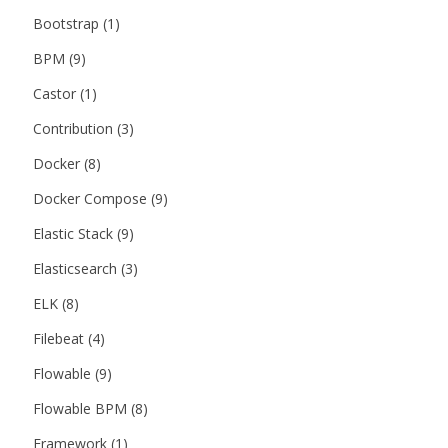
Bootstrap
(1)
BPM
(9)
Castor
(1)
Contribution
(3)
Docker
(8)
Docker Compose
(9)
Elastic Stack
(9)
Elasticsearch
(3)
ELK
(8)
Filebeat
(4)
Flowable
(9)
Flowable BPM
(8)
Framework
(1)