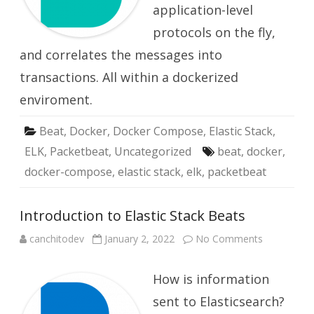
application-level
protocols on the fly,
and correlates the messages into
transactions. All within a dockerized
enviroment.
Beat
,
Docker
,
Docker Compose
,
Elastic Stack
,
ELK
,
Packetbeat
,
Uncategorized
beat
,
docker
,
docker-compose
,
elastic stack
,
elk
,
packetbeat
Introduction to Elastic Stack Beats
on
canchitodev
January 2, 2022
No Comments
Introductio
to
Elastic
How is information
Stack
Beats
sent to Elasticsearch?