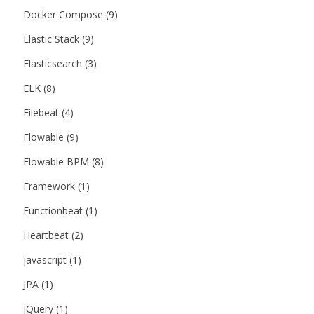
Docker Compose
(9)
Elastic Stack
(9)
Elasticsearch
(3)
ELK
(8)
Filebeat
(4)
Flowable
(9)
Flowable BPM
(8)
Framework
(1)
Functionbeat
(1)
Heartbeat
(2)
javascript
(1)
JPA
(1)
jQuery
(1)