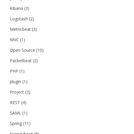
Kibana
(3)
Logstash
(2)
Metricbeat
(3)
MVC
(1)
Open Source
(10)
Packetbeat
(2)
PHP
(1)
plugin
(1)
Project
(3)
REST
(4)
SAML
(1)
Spring
(11)
Spring Boot
(8)