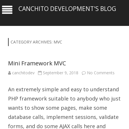
CANCHITO DEVELOPMENT'S BLOG
CATEGORY ARCHIVES:
MVC
Mini Framework MVC
on
canchitodev
September 9, 2018
No Comments
Mini
Framew
MVC
An extremely simple and easy to understand
PHP framework suitable to anybody who just
wants to show some pages, make some
database calls, implement sessions, validate
forms, and do some AJAX calls here and