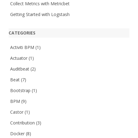
Collect Metrics with Metricbet
Getting Started with Logstash
CATEGORIES
Activiti BPM
(1)
Actuator
(1)
Auditbeat
(2)
Beat
(7)
Bootstrap
(1)
BPM
(9)
Castor
(1)
Contribution
(3)
Docker
(8)