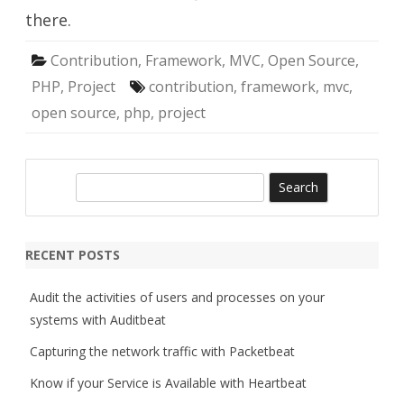
there.
Contribution
,
Framework
,
MVC
,
Open Source
,
PHP
,
Project
contribution
,
framework
,
mvc
,
open source
,
php
,
project
S
e
a
r
RECENT POSTS
c
h
Audit the activities of users and processes on your
systems with Auditbeat
Capturing the network traffic with Packetbeat
Know if your Service is Available with Heartbeat