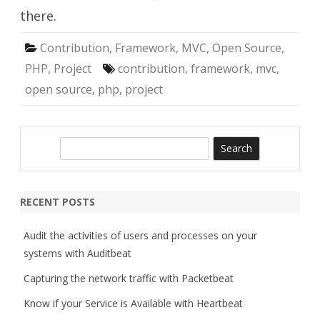
there.
Contribution
,
Framework
,
MVC
,
Open Source
,
PHP
,
Project
contribution
,
framework
,
mvc
,
open source
,
php
,
project
S
e
a
r
RECENT POSTS
c
h
Audit the activities of users and processes on your
systems with Auditbeat
Capturing the network traffic with Packetbeat
Know if your Service is Available with Heartbeat