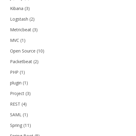
Kibana
(3)
Logstash
(2)
Metricbeat
(3)
MVC
(1)
Open Source
(10)
Packetbeat
(2)
PHP
(1)
plugin
(1)
Project
(3)
REST
(4)
SAML
(1)
Spring
(11)
Spring Boot
(8)