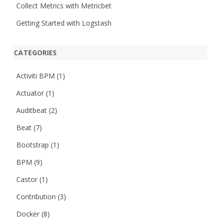
Collect Metrics with Metricbet
Getting Started with Logstash
CATEGORIES
Activiti BPM
(1)
Actuator
(1)
Auditbeat
(2)
Beat
(7)
Bootstrap
(1)
BPM
(9)
Castor
(1)
Contribution
(3)
Docker
(8)