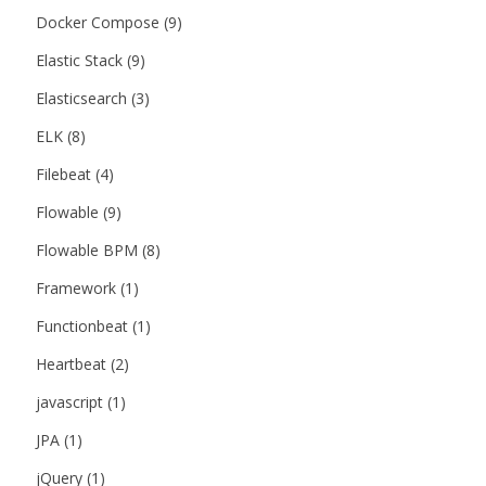
Docker Compose
(9)
Elastic Stack
(9)
Elasticsearch
(3)
ELK
(8)
Filebeat
(4)
Flowable
(9)
Flowable BPM
(8)
Framework
(1)
Functionbeat
(1)
Heartbeat
(2)
javascript
(1)
JPA
(1)
jQuery
(1)