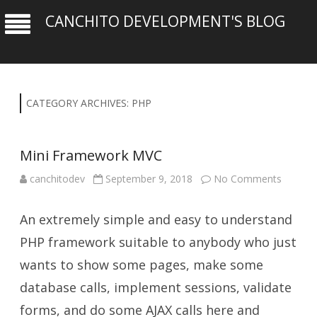
CANCHITO DEVELOPMENT'S BLOG
CATEGORY ARCHIVES:
PHP
Mini Framework MVC
on
canchitodev
September 9, 2018
No Comments
Mini
Framew
MVC
An extremely simple and easy to understand
PHP framework suitable to anybody who just
wants to show some pages, make some
database calls, implement sessions, validate
forms, and do some AJAX calls here and